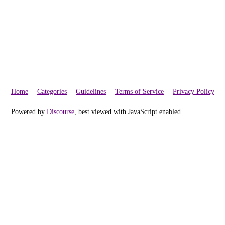
Home
Categories
Guidelines
Terms of Service
Privacy Policy
Powered by
Discourse
, best viewed with JavaScript enabled