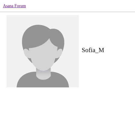
Asana Forum
Sofia_M